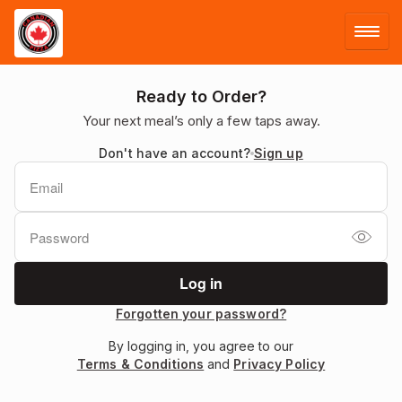
LOG IN
Ready to Order?
Your next meal’s only a few taps away.
SIGN UP
Don't have an account?
Sign up
MENU
Forgotten your password?
By logging in, you agree to our
Terms & Conditions
and
Privacy Policy