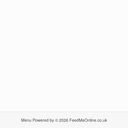
Menu Powered by © 2026
FeedMeOnline.co.uk